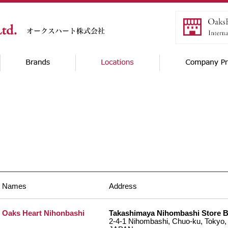
Names
Address
Oaks Heart Nihonbashi
Takashimaya Nihombashi Store 
2-4-1 Nihombashi, Chuo-ku, Tokyo,