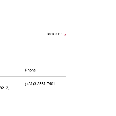
Back to top
Phone
(+81)3-3561-7401
-8212,