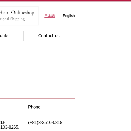
日本語
| English
Phone
B1F
(+81)3-3516-0818
 103-8265,