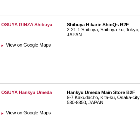
OSUYA GINZA Shibuya
Shibuya Hikarie ShinQs B2F
2-21-1 Shibuya, Shibuya-ku, Tokyo,
JAPAN
View on Google Maps
OSUYA Hankyu Umeda
Hankyu Umeda Main Store B2F
8-7 Kakudacho, Kita-ku, Osaka-city
530-8350, JAPAN
View on Google Maps