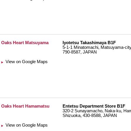
Oaks Heart Matsuyama
Iyotetsu Takashimaya B1F
5-1-1 Minatomachi, Matsuyama-city
790-8587, JAPAN
View on Google Maps
Oaks Heart Hamamatsu
Entetsu Department Store B1F
320-2 Sunayamacho, Naka-ku, Ham
Shizuoka, 430-8588, JAPAN
View on Google Maps