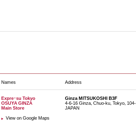
Names
Address
Expre･su Tokyo
Ginza MITSUKOSHI B3F
OSUYA GINZA
4-6-16 Ginza, Chuo-ku, Tokyo, 104
Main Store
JAPAN
View on Google Maps