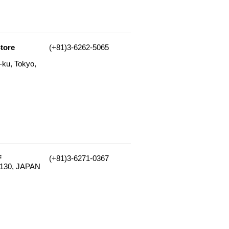
tore
(+81)3-6262-5065
ku, Tokyo,
F
(+81)3-6271-0367
-8130, JAPAN