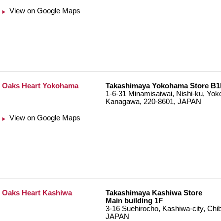
View on Google Maps
Oaks Heart Yokohama
Takashimaya Yokohama Store B1
1-6-31 Minamisaiwai, Nishi-ku, Yok
Kanagawa, 220-8601, JAPAN
View on Google Maps
Oaks Heart Kashiwa
Takashimaya Kashiwa Store
Main building 1F
3-16 Suehirocho, Kashiwa-city, Chi
JAPAN