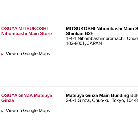
OSUYA MITSUKOSHI
MITSUKOSHI Nihombashi Main S
Nihombashi Main Store
Shinkan B2F
1-4-1 Nihombashimuromachi, Chuo-
103-8001, JAPAN
View on Google Maps
OSUYA GINZA Matsuya
Matsuya Ginza Main Building B1
Ginza
3-6-1 Ginza, Chuo-ku, Tokyo, 104
View on Google Maps