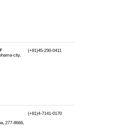
F
(+81)45-290-0411
ohama-city,
(+81)4-7141-0170
ba, 277-8666,