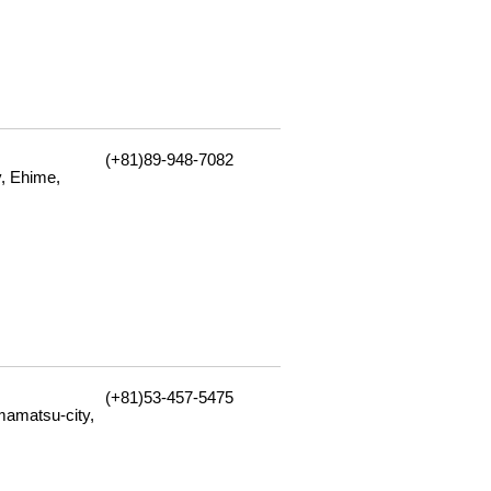
(+81)89-948-7082
, Ehime,
(+81)53-457-5475
amatsu-city,