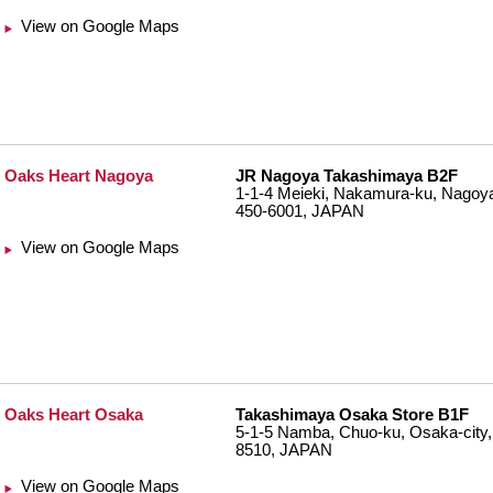
View on Google Maps
Oaks Heart Nagoya
JR Nagoya Takashimaya B2F
1-1-4 Meieki, Nakamura-ku, Nagoya-
450-6001, JAPAN
View on Google Maps
Oaks Heart Osaka
Takashimaya Osaka Store B1F
5-1-5 Namba, Chuo-ku, Osaka-city,
8510, JAPAN
View on Google Maps