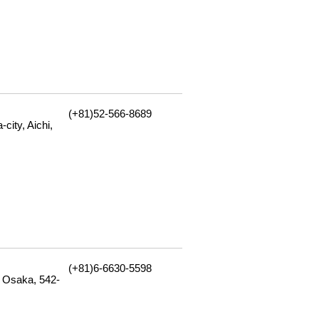
(+81)52-566-8689
city, Aichi,
(+81)6-6630-5598
 Osaka, 542-