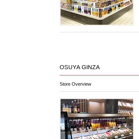
OSUYA GINZA
Store Overview