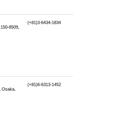
(+81)3-6434-1834
 150-8509,
(+81)6-6313-1452
, Osaka,