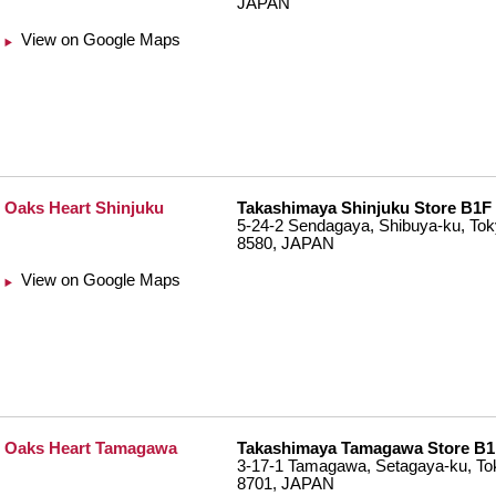
JAPAN
View on Google Maps
Oaks Heart Shinjuku
Takashimaya Shinjuku Store B1F
5-24-2 Sendagaya, Shibuya-ku, Tok
8580, JAPAN
View on Google Maps
Oaks Heart Tamagawa
Takashimaya Tamagawa Store B1
3-17-1 Tamagawa, Setagaya-ku, To
8701, JAPAN